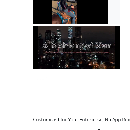
Customized for Your Enterprise, No App Re