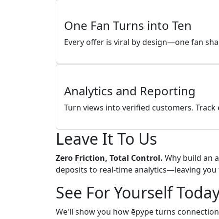
One Fan Turns into Ten
Every offer is viral by design—one fan sh
Analytics and Reporting
Turn views into verified customers. Trac
Leave It To Us
Zero Friction, Total Control.
Why build an a
deposits to real-time analytics—leaving you 
See For Yourself Toda
We'll show you how ēpype turns connection