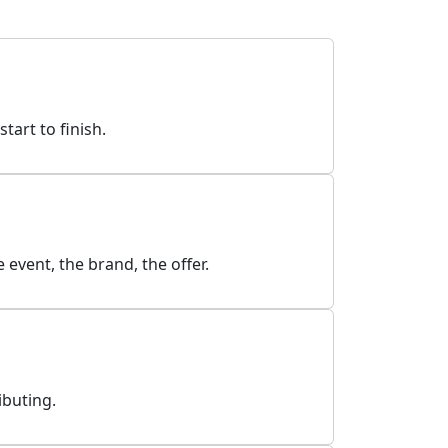
art to finish.
event, the brand, the offer.
ibuting.