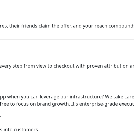
ares, their friends claim the offer, and your reach compoun
k every step from view to checkout with proven attribution
pp when you can leverage our infrastructure? We take care 
free to focus on brand growth. It's enterprise-grade execut
y
s into customers.