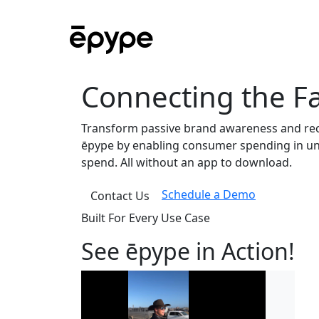
Connecting the Fa
Transform passive brand awareness and rec
ēpype by enabling consumer spending in und
spend. All without an app to download.
Schedule a Demo
Contact Us
Built For Every Use Case
See ēpype in Action!