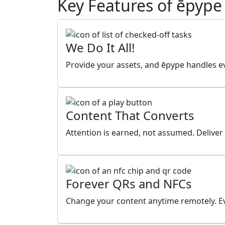
Key Features of ēpype
We Do It All!
Provide your assets, and ēpype handles ev
Content That Converts
Attention is earned, not assumed. Deliver
Forever QRs and NFCs
Change your content anytime remotely. Ev