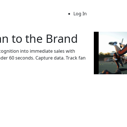
Log In
n to the Brand
ognition into immediate sales with
er 60 seconds. Capture data. Track fan