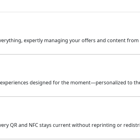
erything, expertly managing your offers and content from st
 experiences designed for the moment—personalized to the 
ery QR and NFC stays current without reprinting or redistr