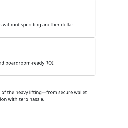
ds without spending another dollar.
 and boardroom-ready ROI.
of the heavy lifting—from secure wallet
ion with zero hassle.