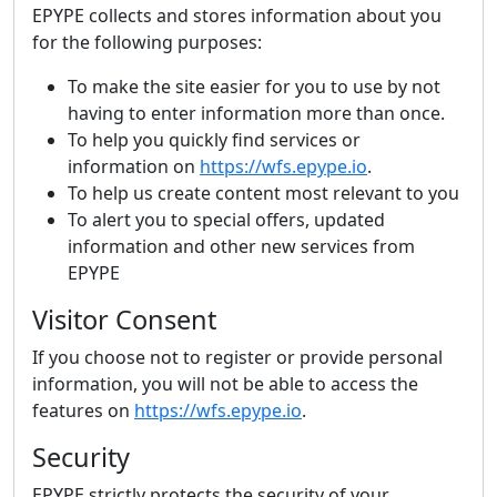
EPYPE collects and stores information about you
for the following purposes:
To make the site easier for you to use by not
having to enter information more than once.
To help you quickly find services or
information on
https://wfs.epype.io
.
To help us create content most relevant to you
To alert you to special offers, updated
information and other new services from
EPYPE
Visitor Consent
If you choose not to register or provide personal
information, you will not be able to access the
features on
https://wfs.epype.io
.
Security
EPYPE strictly protects the security of your