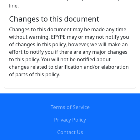
line.
Changes to this document
Changes to this document may be made any time
without warning. EPYPE may or may not notify you
of changes in this policy, however, we will make an
effort to notify you if there are any major changes
to this policy. You will not be notified about
changes related to clarification and/or elaboration
of parts of this policy.
Terms of Service
Privacy Policy
Contact Us