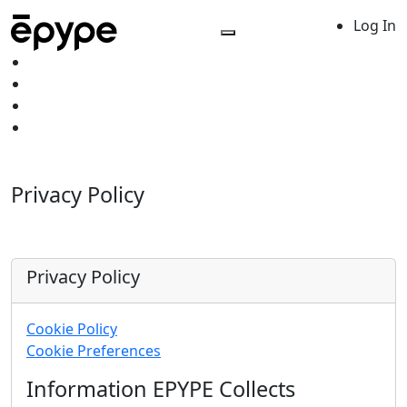
Log In
Privacy Policy
Privacy Policy
Cookie Policy
Cookie Preferences
Information EPYPE Collects