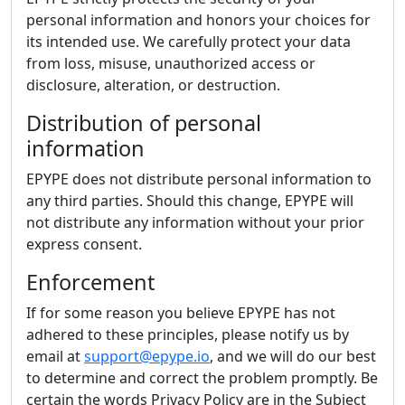
personal information and honors your choices for
its intended use. We carefully protect your data
from loss, misuse, unauthorized access or
disclosure, alteration, or destruction.
Distribution of personal
information
EPYPE does not distribute personal information to
any third parties. Should this change, EPYPE will
not distribute any information without your prior
express consent.
Enforcement
If for some reason you believe EPYPE has not
adhered to these principles, please notify us by
email at
support@epype.io
, and we will do our best
to determine and correct the problem promptly. Be
certain the words Privacy Policy are in the Subject